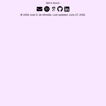
Get in touch.
© 2026 José G. de Almeida. Last updated: June 27, 2026.