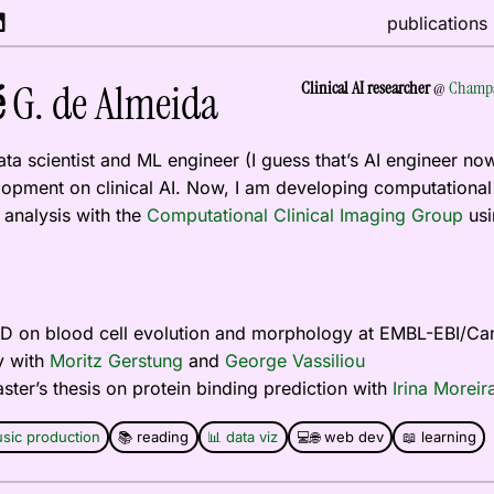
publications
é
G. de Almeida
Clinical AI researcher
@
Champa
data scientist and ML engineer (I guess that’s AI engineer no
opment on clinical AI. Now, I am developing computational 
analysis with the
Computational Clinical Imaging Group
usin
PhD on blood cell evolution and morphology at EMBL-EBI/C
y with
Moritz Gerstung
and
George Vassiliou
aster’s thesis on protein binding prediction with
Irina Moreir
sic production
📚 reading
📊 data viz
💻🌐 web dev
📖 learning