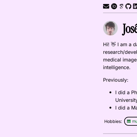
Jos
Hi! 👋 I am a 
research/devel
medical image 
intelligence.
Previously:
I did a 
Universit
I did a M
Hobbies:
🎹 mu