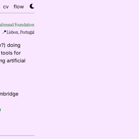
cv
flow
limaud Foundation
📍Lisbon, Portugal
w?) doing
tools for
g artificial
ambridge
a