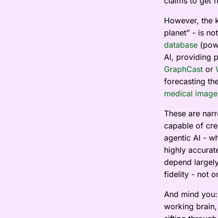
claims to get 
However, the k
planet” - is n
database
(powe
AI, providing 
GraphCast
or
forecasting th
medical image
These are narro
capable of crea
agentic AI - wh
highly accurat
depend largely
fidelity - not 
And mind you: 
working brain,