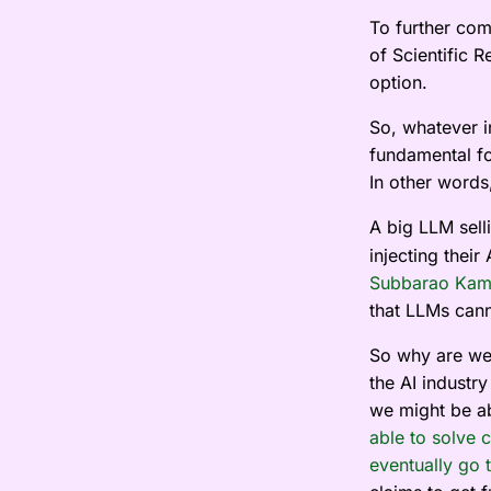
To further com
of Scientific 
option.
So, whatever i
fundamental fo
In other words,
A big LLM selli
injecting thei
Subbarao Kam
that LLMs cann
So why are we 
the AI industr
we might be ab
able to solve 
eventually go t