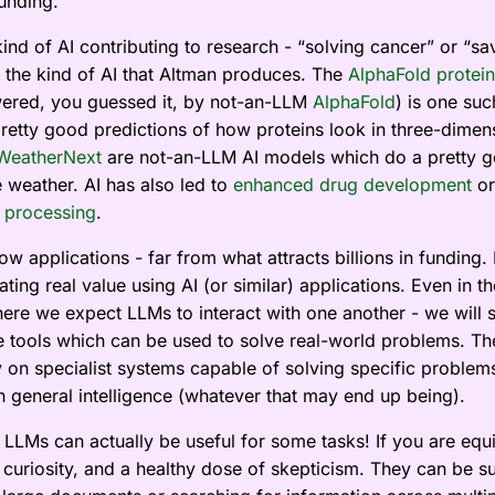
funding.
ind of AI contributing to research - “solving cancer” or “sa
ot the kind of AI that Altman produces. The
AlphaFold protein
red, you guessed it, by not-an-LLM
AlphaFold
) is one suc
pretty good predictions of how proteins look in three-dimen
WeatherNext
are not-an-LLM AI models which do a pretty g
e weather. AI has also led to
enhanced drug development
or
 processing
.
w applications - far from what attracts billions in funding. 
ting real value using AI (or similar) applications. Even in t
ere we expect LLMs to interact with one another - we will st
e tools which can be used to solve real-world problems. The
 on specialist systems capable of solving specific problem
on general intelligence (whatever that may end up being).
LLMs can actually be useful for some tasks! If you are equ
 curiosity, and a healthy dose of skepticism. They can be su