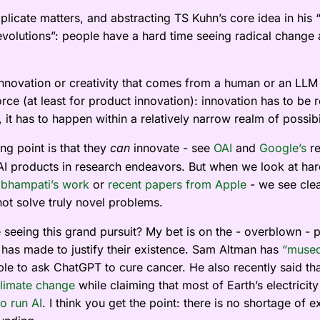
plicate matters, and abstracting TS Kuhn’s core idea in his 
Revolutions”: people have a hard time seeing radical change 
nnovation or creativity that comes from a human or an LLM i
rce (at least for product innovation): innovation has to be 
 it has to happen within a relatively narrow realm of possibil
ng point is that they
innovate - see
OAI
and
Google’s
re
can
r AI products in research endeavors. But when we look at har
bhampati’s work
or
recent papers from Apple
- we see cle
ot solve truly novel problems.
seeing this grand pursuit? My bet is on the - overblown - 
y has made to justify their existence. Sam Altman has
“muse
le to ask ChatGPT to cure cancer. He also recently said th
climate change
while claiming that most of Earth’s electricit
o run AI
. I think you get the point: there is no shortage of 