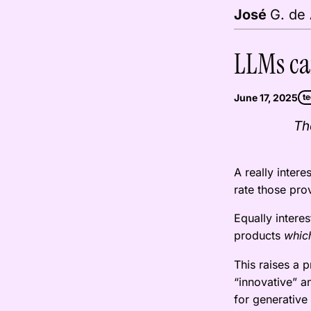
G. de
José
LLMs ca
June 17, 2025
t
Th
A really intere
rate those pr
Equally interes
products
which
This raises a 
“innovative” a
for generative