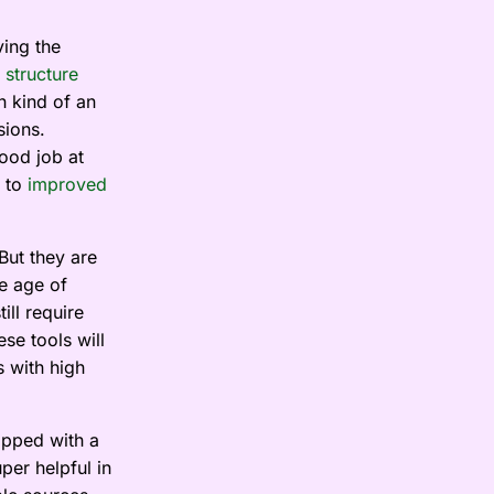
ving the
 structure
h kind of an
sions.
ood job at
 to
improved
But they are
he age of
ill require
se tools will
s with high
ipped with a
per helpful in