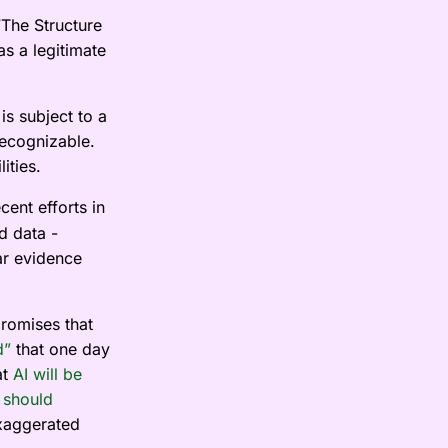
“The Structure
as a legitimate
s subject to a
recognizable.
ities.
cent efforts in
d data -
ar evidence
promises that
d”
that one day
at
AI will be
y
should
exaggerated