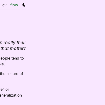
cv
flow
 really their
 that matter?
people tend to
le.
 them - are of
ve” or
eneralization