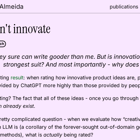
 Almeida
publications
n't innovate
ech
ey sure can write gooder than me. But is innovation
strongest suit? And most importantly - why does
sting
result
: when rating how innovative product ideas are, 
ovided by ChatGPT more highly than those provided by peop
ting? The fact that all of these ideas - once you go through
.
 already exist
pretty complicated question - when we evaluate how “creati
n LLM is (a corollary of the forever-sought out-of-domain g
 methods), what is
being rated?
actually